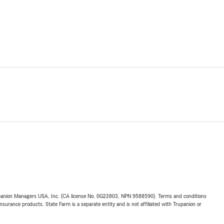
upanion Managers USA, Inc. (CA license No. 0G22803, NPN 9588590). Terms and conditions
insurance products. State Farm is a separate entity and is not affiliated with Trupanion or