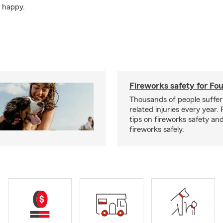
d happy.
Fireworks safety for Fou
Thousands of people suffer
related injuries every year.
tips on fireworks safety and
fireworks safely.