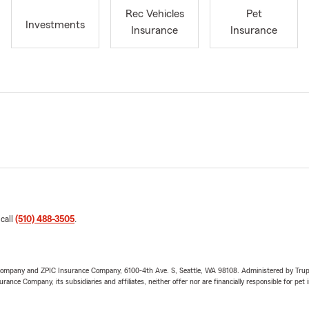
Rec Vehicles
Pet
Investments
Insurance
Insurance
 call
(510) 488-3505
.
e Company and ZPIC Insurance Company, 6100-4th Ave. S, Seattle, WA 98108. Administered by Tr
nce Company, its subsidiaries and affiliates, neither offer nor are financially responsible for pet 