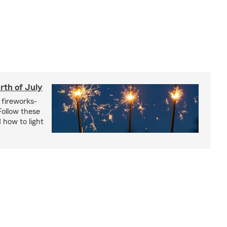
rth of July
 fireworks-
 Follow these
 how to light