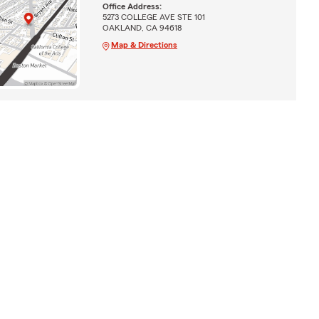
Office Address:
5273 COLLEGE AVE STE 101
OAKLAND, CA 94618
Map & Directions