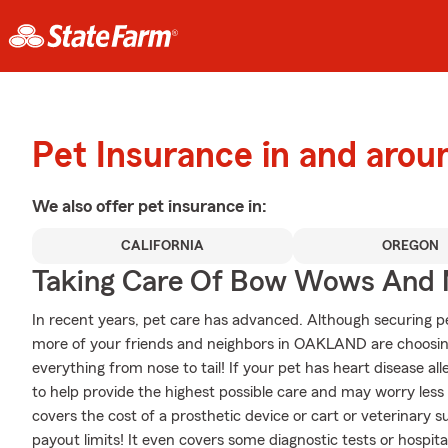
Pet Insurance in and ar
We also offer
pet
insurance in:
CALIFORNIA
OREGON
Taking Care Of Bow Wows And
In recent years, pet care has advanced. Although securing pet
more of your friends and neighbors in OAKLAND are choosing
everything from nose to tail! If your pet has heart disease aller
to help provide the highest possible care and may worry less 
covers the cost of a prosthetic device or cart or veterinary s
payout limits! It even covers some diagnostic tests or hospital