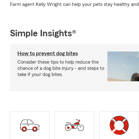
Farm agent Kelly Wright can help your pets stay healthy an
Simple Insights®
How to prevent dog bites
Consider these tips to help reduce the
chance of a dog bite injury - and steps to
take if your dog bites.