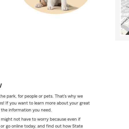
w
the park, for people or pets. That's why we
ies! If you want to learn more about your great
 the information you need.
might not have to worry because even if
r go online today, and find out how State