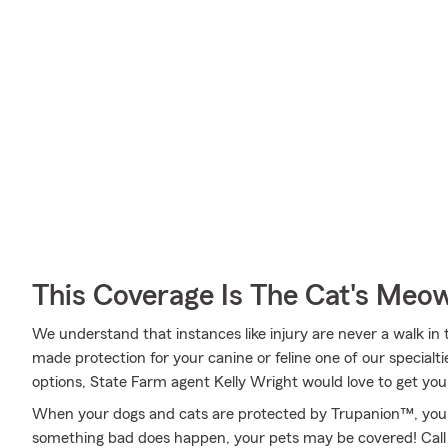
This Coverage Is The Cat's Meo
We understand that instances like injury are never a walk in 
made protection for your canine or feline one of our specialt
options, State Farm agent Kelly Wright would love to get you
When your dogs and cats are protected by Trupanion™, you 
something bad does happen, your pets may be covered! Call o