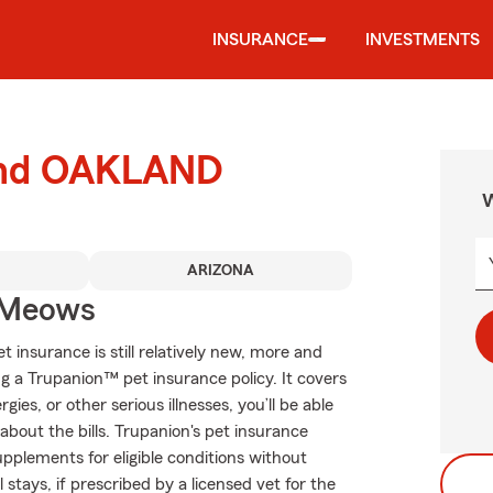
INSURANCE
INVESTMENTS
ound OAKLAND
W
ARIZONA
 Meows
 insurance is still relatively new, more and
 a Trupanion™ pet insurance policy. It covers
gies, or other serious illnesses, you’ll be able
about the bills. Trupanion's pet insurance
upplements for eligible conditions without
 stays, if prescribed by a licensed vet for the