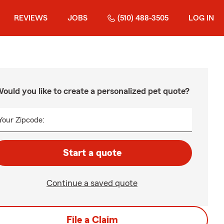
REVIEWS
JOBS
(510) 488-3505
LOG IN
ould you like to create a personalized pet quote?
Your Zipcode:
Start a quote
Continue a saved quote
File a Claim