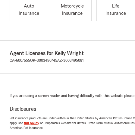
Auto
Motorcycle
Life
Insurance
Insurance
Insurance
Agent Licenses for Kelly Wright
CA-6007655
OR-3003490745
AZ-3003495081
If you are using a screen reader and having difficulty with this website please
Disclosures
Pet insurance products are underwritten in the United States by American Pet Insuranc
apply, see
full policy
on Trupanion's website for details. State Farm Mutual Automobile Insura
American Pet Insurance.