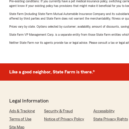
Pre-existing conditions: If you currently have a pet medical insurance policy, switching car
agent know if your existing policy has provisions that might make it beneficial for you to ke
State Farm (including State Farm Mutual Automobile Insurance Company and its subsidiaries and
offered by third parties and State Farm does not warrant the merchantability, fitness or qual
Prices vary by state. Options selected by customer; availability, amount of discounts, savings
State Farm VP Management Corp. is a separate entity from those State Farm entities which p
Neither State Farm nor its agents provide tax or legal advice. Please consult a tax or legal 
Like a good neighbor, State Farm is there.®
Legal Information
Ads & Tracking
Security & Fraud
Accessibility
Terms of Use
Notice of Privacy Policy
State Privacy Rights
Site Map