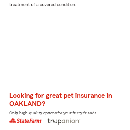
treatment of a covered condition.
Looking for great pet insurance in
OAKLAND?
Only high-quality options for your furry friends