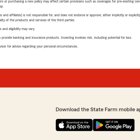
riers or purchasing a new policy may affect certain provisions such as coverages for pre-existing co
ep.
 affiliates) is not responsible for, and does not endorse or approve, either implicitly or explicitly
ity of the products and services of the third parties.
 and eligibility may vary.
rovide banking and insurance products. Investing involves risk, including potential for loss.
advisor for advice regarding your personal circumstances.
Download the State Farm mobile a