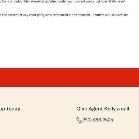
nditions or deductibles already established under your current policy. Let your State Farm®
, the content of any third party sites referenced in this material. Products and services are
pp today
Give Agent Kelly a call
(510) 488-3505