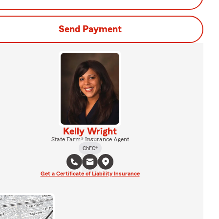
Send Payment
Kelly Wright
State Farm® Insurance Agent
ChFC®
Get a Certificate of Liability Insurance